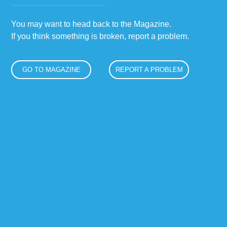
You may want to head back to the Magazine.
If you think something is broken, report a problem.
GO TO MAGAZINE
REPORT A PROBLEM